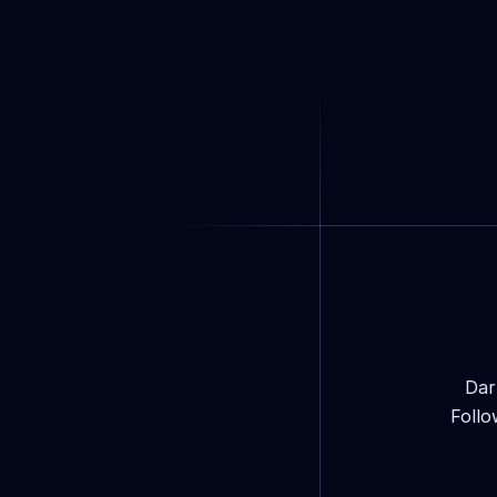
Dar
Follo