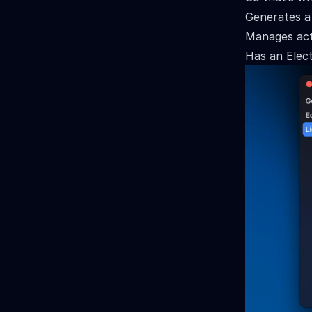
Generates a
Manages acti
Has an Elect