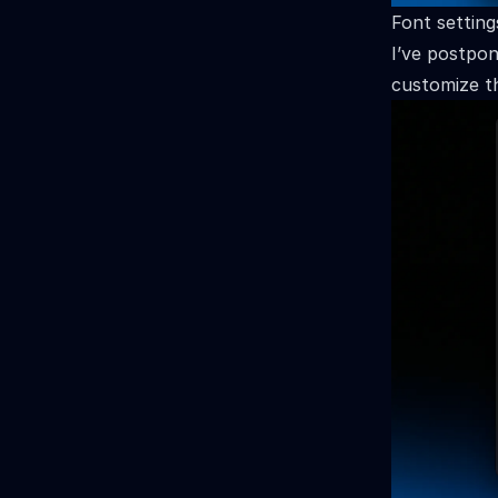
Font setting
I’ve postpon
customize th