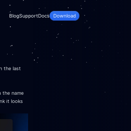
Blog
Support
Docs
Download
n the last
en the name
nk it looks