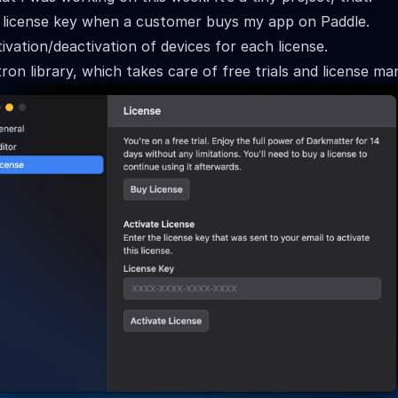
 license key when a customer buys my app on Paddle.
vation/deactivation of devices for each license.
ron library, which takes care of free trials and license m