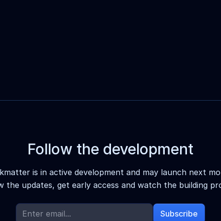
Follow the development
kmatter is in active development and may launch next mo
w the updates, get early access and watch the building pr
Subscribe