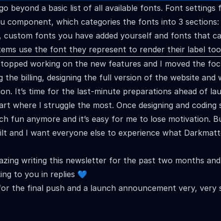
go beyond a basic list of all available fonts. Font settings 
 component, which categories the fonts into 3 sections: 
, custom fonts you have added yourself and fonts that c
items use the font they represent to render their label too
 stopped working on the new features and I moved the foc
 the billing, designing the full version of the website and 
n. It’s time for the last-minute preparations ahead of la
part where I struggle the most. Once designing and coding s
h fun anymore and it’s easy for me to lose motivation. B
ilt and I want everyone else to experience what Darkmatt
azing writing this newsletter for the past two months an
ing to you in replies 💙
for the final push and a launch announcement very, very 