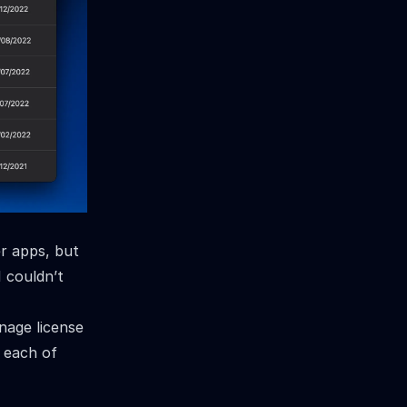
er apps, but
I couldn’t
nage license
r each of