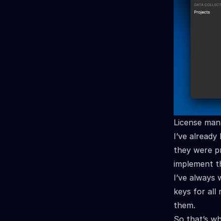
License man
I’ve already
they were pr
implement th
I’ve always 
keys for all
them.
So that’s wh