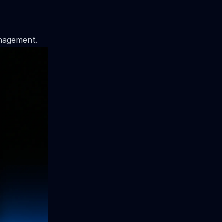
anagement.