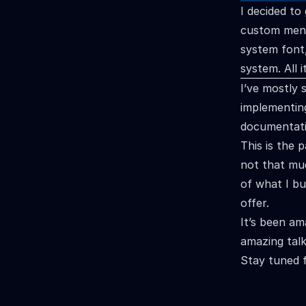
I decided to 
custom menu
system font
system. All 
I’ve mostly
implementing
documentatio
This is the 
not that muc
of what I bu
offer.
It’s been am
amazing talk
Stay tuned 