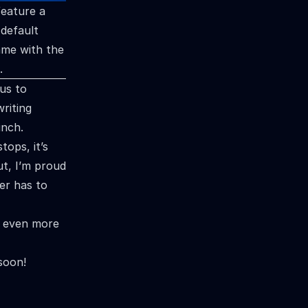
feature a
default
ame with the
.
us to
writing
unch.
tops, it’s
ut, I’m proud
er has to
d even more
soon!