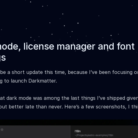
ode, license manager and font
gs
o be a short update this time, because I’ve been focusing o
g to launch Darkmatter.
hat dark mode was among the last things I’ve shipped giv
but better late than never. Here’s a few screenshots, I thi