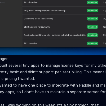
ager
 built several tiny apps to manage license keys for my oth
etty basic and didn’t support per-seat billing. This meant 
e pricing I wanted.
wanted to have one place to integrate with Paddle and ma
 my apps, so I don’t have to maintain a separate server fo
at I was working on this week. It’s a tiny project, that: