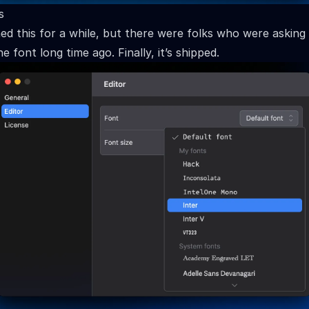
s
ed this for a while, but there were folks who were asking
e font long time ago. Finally, it’s shipped.