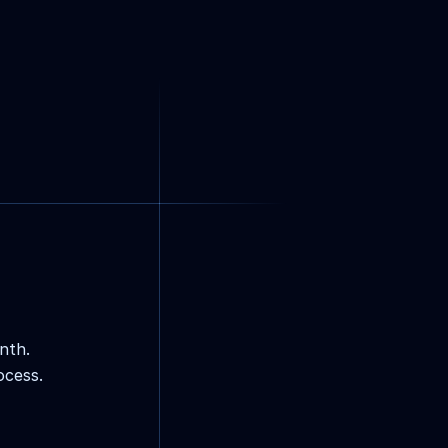
nth.
ocess.