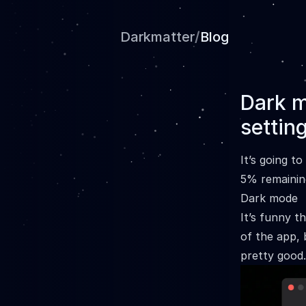
Darkmatter
/
Blog
Dark m
settin
It’s going t
5% remainin
Dark mode
It’s funny t
of the app, 
pretty good.