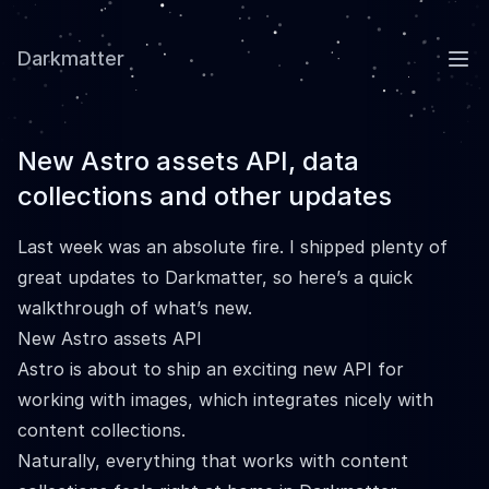
Darkmatter
Ope
New Astro assets API, data
collections and other updates
Last week was an absolute fire. I shipped plenty of
great updates to Darkmatter, so here’s a quick
walkthrough of what’s new.
New Astro assets API
Astro is about to ship an
exciting new API
for
working with images, which integrates nicely with
content collections.
Naturally, everything that works with content