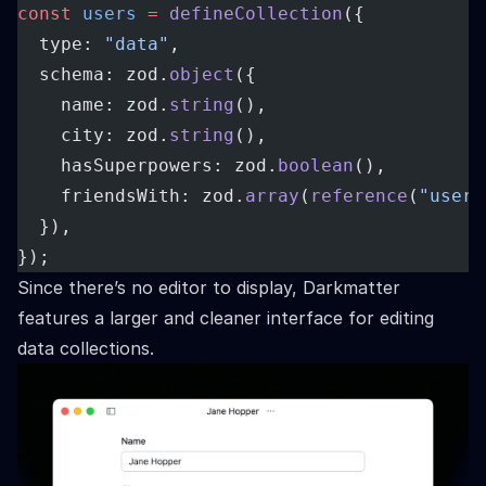
const
users
=
defineCollection
({
  type: 
"data"
,
  schema: zod.
object
({
    name: zod.
string
(),
    city: zod.
string
(),
    hasSuperpowers: zod.
boolean
(),
    friendsWith: zod.
array
(
reference
(
"users
  }),
});
Since there’s no editor to display, Darkmatter
features a larger and cleaner interface for editing
data collections.