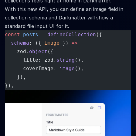
collections feels right at home in Darkmatter.
With this new API, you can define an image field in
collection schema and Darkmatter will show a
standard file input UI for it.
const
posts
=
defineCollection
({
schema
: ({ 
image
 }) 
=>
    zod.
object
({
      title: zod.
string
(),
      coverImage: 
image
(),
    }),
});