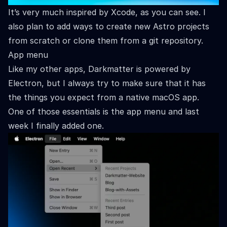
It’s very much inspired by Xcode, as you can see. I
also plan to add ways to create new Astro projects
from scratch or clone them from a git repository.
App menu
Like my other apps, Darkmatter is powered by
Electron, but I always try to make sure that it has
the things you expect from a native macOS app.
One of those essentials is the app menu and last
week I finally added one.