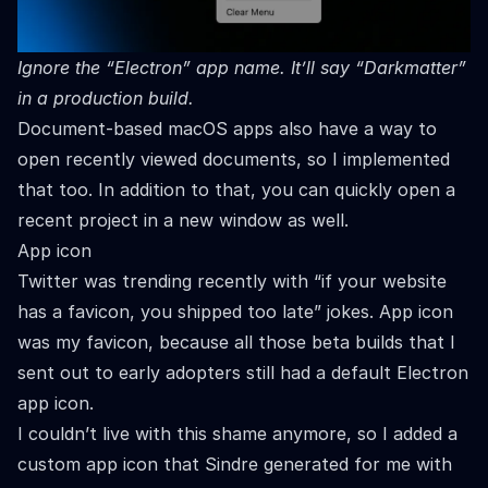
Ignore the “Electron” app name. It’ll say “Darkmatter”
in a production build.
Document-based macOS apps also have a way to
open recently viewed documents, so I implemented
that too. In addition to that, you can quickly open a
recent project in a new window as well.
App icon
Twitter was trending recently with “if your website
has a favicon, you shipped too late” jokes. App icon
was my favicon, because all those beta builds that I
sent out to early adopters still had a default Electron
app icon.
I couldn’t live with this shame anymore, so I added a
custom app icon that
Sindre
generated for me with