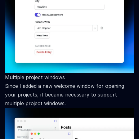
Multiple project windows
Since I added a new welcome window for opening
your projects, it became necessary to support
multiple project windows.