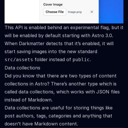
This API is enabled behind an
experimental flag
, but it
will be enabled by default starting with Astro 3.0.
When Darkmatter detects that it’s enabled, it will
start saving images into the new standard
folder instead of
.
src/assets
public
Data collections
Did you know that there are two types of content
collections in Astro? There’s another type which is
called data collections, which works with JSON files
instead of Markdown.
Data collections are useful for storing things like
post authors, tags, categories and anything that
doesn’t have Markdown content.