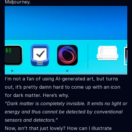
Midjourney.
I’m not a fan of using AI-generated art, but turns
out, it’s pretty damn hard to come up with an icon
for dark matter. Here’s why.
“Dark matter is completely invisible. It emits no light or
energy and thus cannot be detected by conventional
sensors and detectors.”
Now, isn’t that just lovely? How can I illustrate