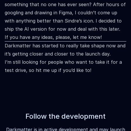
something that no one has ever seen? After hours of
googling and drawing in Figma, I couldn’t come up
with anything better than Sindre’s icon. I decided to
ship the AI version for now and deal with this later.
If you have any ideas, please, let me know!
Darkmatter has started to really take shape now and
it’s getting closer and closer to the launch day.
I’m still looking for people who want to take it for a
test drive, so hit me up if you’d like to!
Follow the development
Darkmatter is in active development and may launch