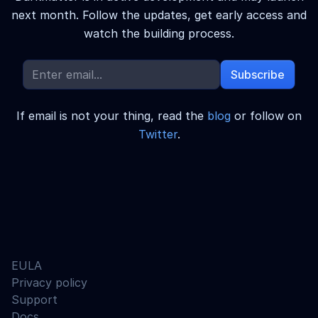
next month.
Follow the updates, get early access and
watch the building process.
Subscribe
If email is not your thing, read the
blog
or follow on
Twitter
.
EULA
Privacy policy
Support
Docs