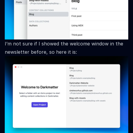
I’m not sure if I showed the welcome window in the
newsletter before, so here it is: