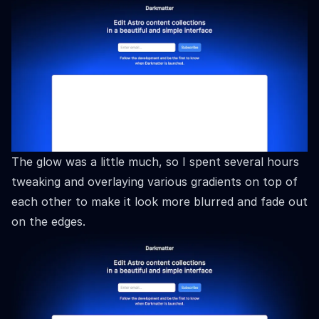
The glow was a little much, so I spent several hours
tweaking and overlaying various gradients on top of
each other to make it look more blurred and fade out
on the edges.