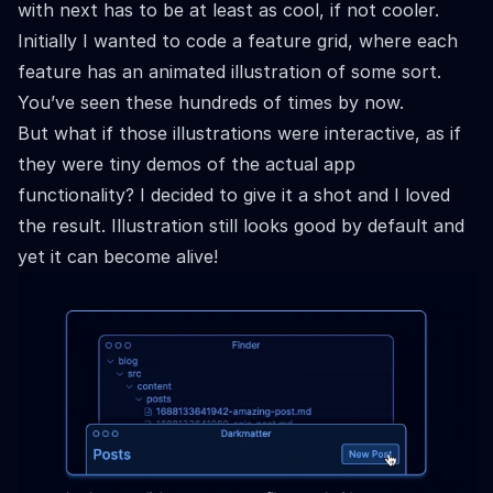
with next has to be at least as cool, if not cooler.
Initially I wanted to code a feature grid, where each
feature has an animated illustration of some sort.
You’ve seen these hundreds of times by now.
But what if those illustrations were interactive, as if
they were tiny demos of the actual app
functionality? I decided to give it a shot and I loved
the result. Illustration still looks good by default and
yet it can become alive!