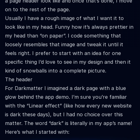
a page header look like and once that’s done, I move
on to the rest of the page.
Usually I have a rough image of what I want it to
look like in my head. Funny how it’s always prettier in
my head than “on paper”. I code something that
loosely resembles that image and tweak it until it
feels right. I prefer to start with an idea for one
specific thing I’d love to see in my design and then it
kind of snowballs into a complete picture.
The header
For Darkmatter I imagined a dark page with a blue
glow behind the app demo. I’m sure you’re familiar
with the “Linear effect” (like how every new website
is dark these days), but I had no choice over this
matter. The word “dark” is literally in my app’s name!
Here’s what I started with: