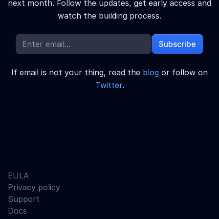
next month.
Follow the updates, get early access and
watch the building process.
Subscribe
If email is not your thing, read the
blog
or follow on
Twitter
.
EULA
Privacy policy
Support
Docs