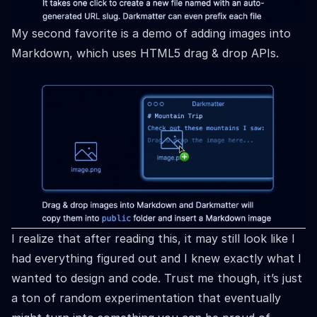
My second favorite is a demo of adding images into
Markdown, which uses HTML5 drag & drop APIs.
I realize that after reading this, it may still look like I
had everything figured out and I knew exactly what I
wanted to design and code. Trust me though, it’s just
a ton of random experimentation that eventually