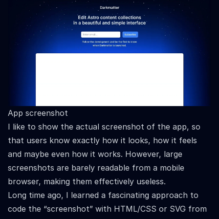
App screenshot
I like to show the actual screenshot of the app, so
that users know exactly how it looks, how it feels
and maybe even how it works. However, large
screenshots are barely readable from a mobile
browser, making them effectively useless.
Long time ago, I learned a fascinating approach to
code the “screenshot” with HTML/CSS or SVG from