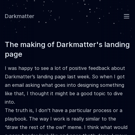
Darkmatter
Ope
The making of Darkmatter's landing
page
I was happy to see a lot of positive feedback about
Darkmatter’s
landing page last week. So when I got
an email asking what goes into designing something
like that, I thought it might be a good topic to dive
into.
The truth is, I don’t have a particular process or a
playbook. The way I work is really similar to the
“draw the rest of the owl” meme. I think what would