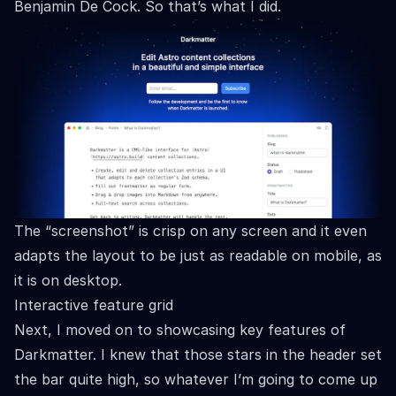
Benjamin De Cock
. So that’s what I did.
The “screenshot” is crisp on any screen and it even
adapts the layout to be just as readable on mobile, as
it is on desktop.
Interactive feature grid
Next, I moved on to showcasing key features of
Darkmatter. I knew that those stars in the header set
the bar quite high, so whatever I’m going to come up