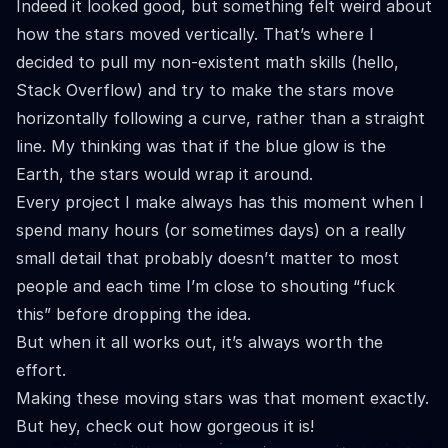
Indeed it looked good, but something felt weird about
how the stars moved vertically. That’s where I
decided to pull my non-existent math skills (hello,
Stack Overflow) and try to make the stars move
horizontally following a curve, rather than a straight
line. My thinking was that if the blue glow is the
Earth, the stars would wrap it around.
Every project I make always has this moment when I
spend many hours (or sometimes days) on a really
small detail that probably doesn’t matter to most
people and each time I’m close to shouting “fuck
this” before dropping the idea.
But when it all works out, it’s always worth the
effort.
Making these moving stars was that moment exactly.
But hey, check out how gorgeous it is!