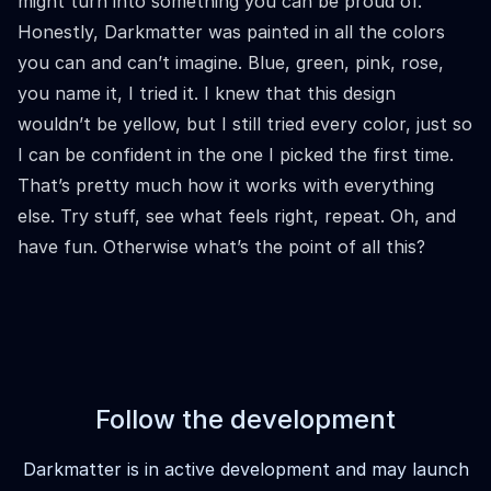
might turn into something you can be proud of.
Honestly, Darkmatter was painted in all the colors
you can and can’t imagine. Blue, green, pink, rose,
you name it, I tried it. I knew that this design
wouldn’t be yellow, but I still tried every color, just so
I can be confident in the one I picked the first time.
That’s pretty much how it works with everything
else. Try stuff, see what feels right, repeat. Oh, and
have fun. Otherwise what’s the point of all this?
Follow the development
Darkmatter is in active development and may launch