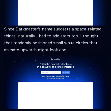
Since Darkmatter’s name suggests a space-related
things, naturally I had to add stars too. I thought
that randomly positioned small white circles that
animate upwards might look cool.